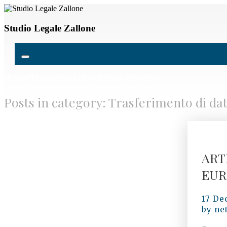
Studio Legale Zallone
Home
Trasferimento di dati all’este...
Posts in category: Trasferimento di dati
ART
EUR
17 De
by
ne