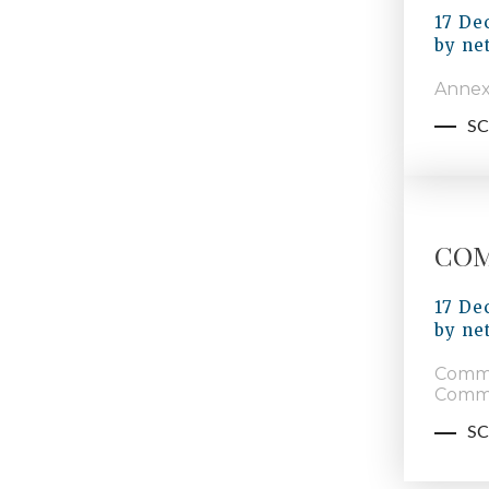
17 De
by
ne
Annex
SC
COM
17 De
by
ne
Commu
Commi
SC