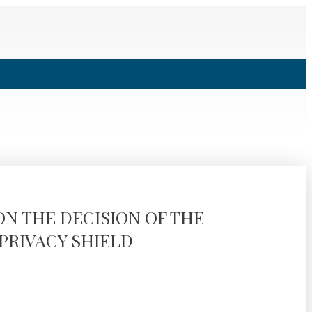
ON THE DECISION OF THE
PRIVACY SHIELD