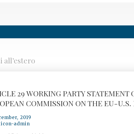
 all’estero
ICLE 29 WORKING PARTY STATEMENT 
OPEAN COMMISSION ON THE EU-U.S. 
cember, 2019
ticon-admin