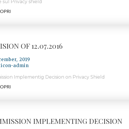
 sul Privacy shield
OPRI
SION OF 12.07.2016
cember, 2019
ticon-admin
ssion Implementig Decision on Privacy Shield
OPRI
MISSION IMPLEMENTING DECISION