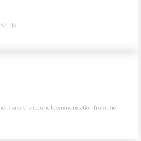
 Shield
ment and the CouncilCommunication from the