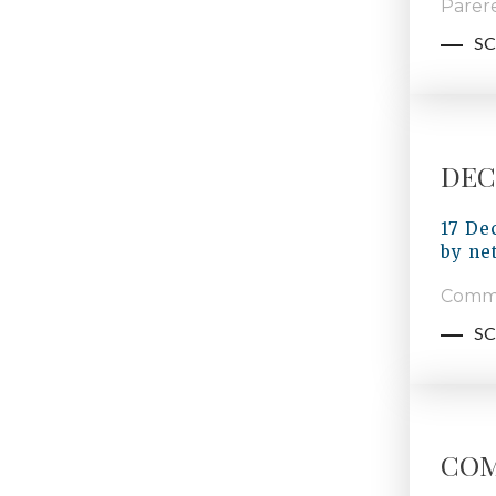
Parere
SC
DECI
17 De
by
ne
Commi
SC
COM