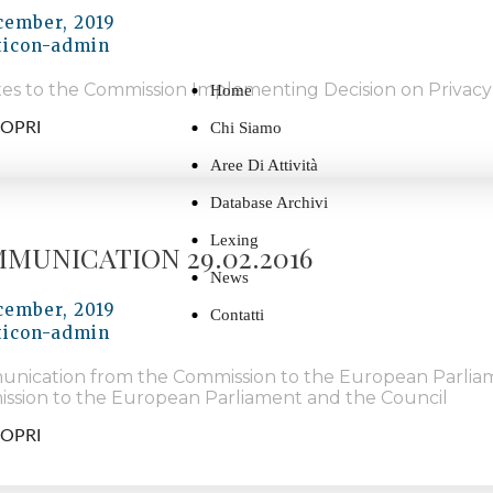
cember, 2019
ticon-admin
es to the Commission Implementing Decision on Privacy
Home
OPRI
Chi Siamo
Aree Di Attività
Database Archivi
Lexing
MUNICATION 29.02.2016
News
cember, 2019
Contatti
ticon-admin
nication from the Commission to the European Parlia
ssion to the European Parliament and the Council
OPRI