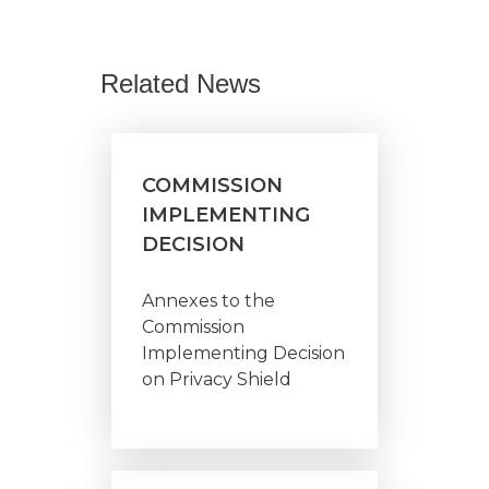
Related News
COMMISSION
IMPLEMENTING
DECISION
Annexes to the
Commission
Implementing Decision
on Privacy Shield