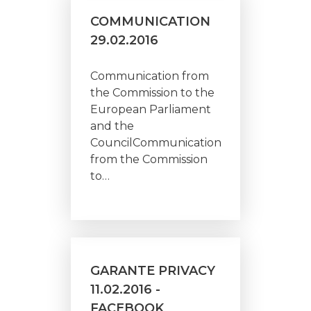
COMMUNICATION
29.02.2016
Communication from
the Commission to the
European Parliament
and the
CouncilCommunication
from the Commission
to…
GARANTE PRIVACY
11.02.2016 -
FACEBOOK