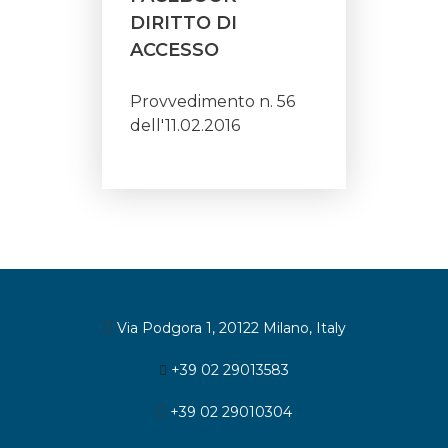
DIRITTO DI
ACCESSO
Provvedimento n. 56
dell'11.02.2016
Via Podgora 1, 20122 Milano, Italy
+39 02 29013583
+39 02 29010304