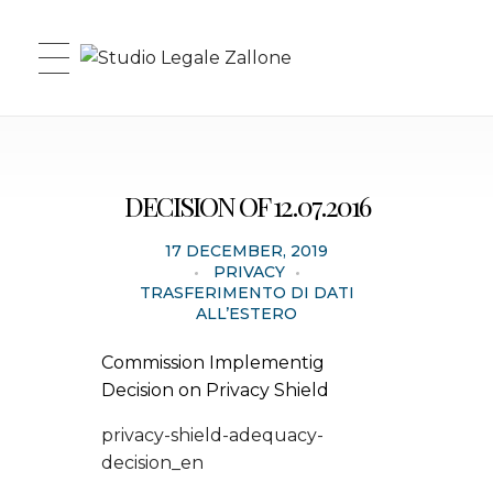
Studio Legale Zallone
DECISION OF 12.07.2016
17 DECEMBER, 2019
PRIVACY
TRASFERIMENTO DI DATI
ALL’ESTERO
Commission Implementig
Decision on Privacy Shield
privacy-shield-adequacy-
decision_en